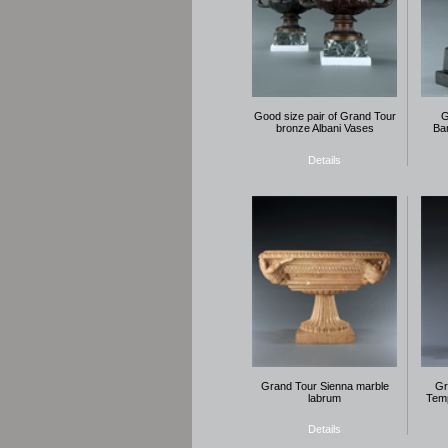
Good size pair of Grand Tour
G
bronze Albani Vases
Bar
Details
Grand Tour Sienna marble
Gr
labrum
Temp
Details