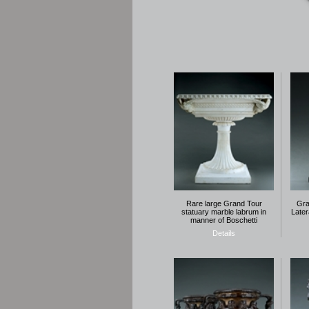
Rare large Grand Tour
Gra
statuary marble labrum in
Later
manner of Boschetti
Details