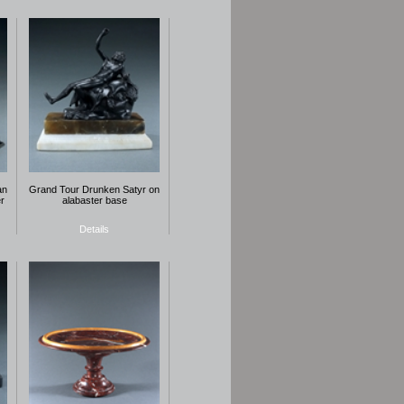
an
Grand Tour Drunken Satyr on
r
alabaster base
Details