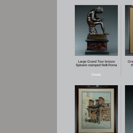
Large Grand Tour bronze
Gra
Spinario stamped Nelli Roma
t
Details