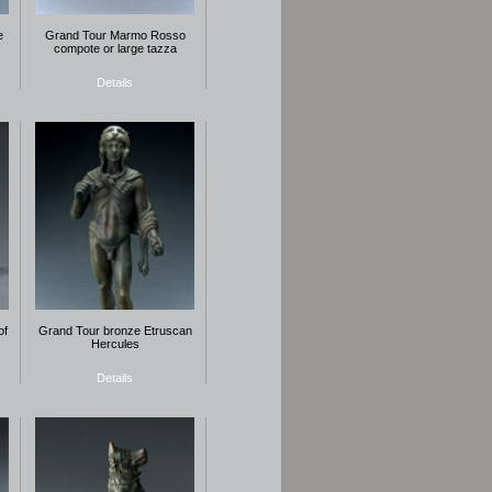
e
Grand Tour Marmo Rosso
compote or large tazza
Details
of
Grand Tour bronze Etruscan
Hercules
Details