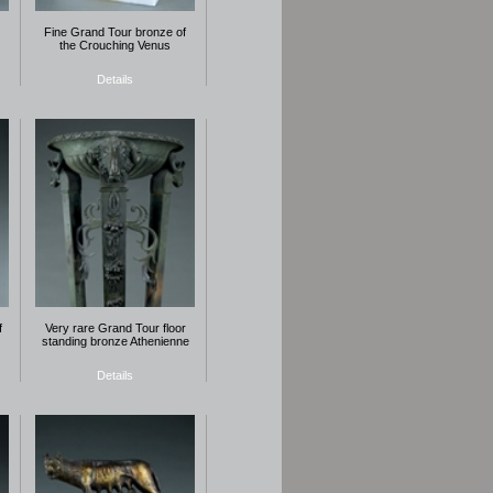
Fine Grand Tour bronze of
the Crouching Venus
Details
f
Very rare Grand Tour floor
standing bronze Athenienne
Details