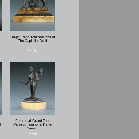
Large Grand Tour souvenir of
The Capitoline Wolf
Details
Rare small Grand Tour
d
'Perseus Triumphant' after
Canova
Details