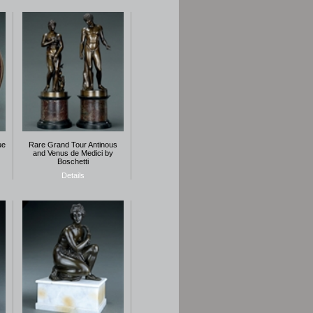
ue
Rare Grand Tour Antinous
and Venus de Medici by
Boschetti
Details