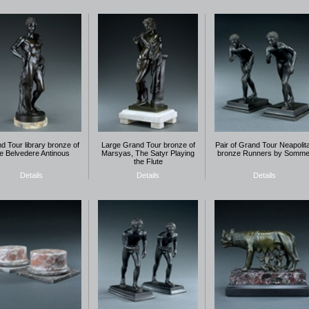
d Tour library bronze of
Large Grand Tour bronze of
Pair of Grand Tour Neapolit
he Belvedere Antinous
Marsyas, The Satyr Playing
bronze Runners by Somme
the Flute
Details
Details
Details