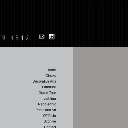
99 4945
Home
Clocks
Decorative Arts
Furniture
Grand Tour
Lighting
Napoleonic
Prints and Art
Off Piste
Archive
Contact