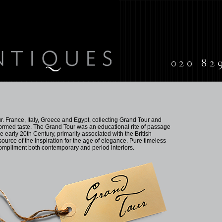
020 82
. France, Italy, Greece and Egypt, collecting Grand Tour and
informed taste. The Grand Tour was an educational rite of passage
he early 20th Century, primarily associated with the British
source of the inspiration for the age of elegance. Pure timeless
compliment both contemporary and period interiors.