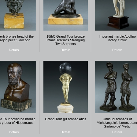
erb bronze head of the
18thC Grand Tour bronze
Important marble Apollino
rojan priest Laocoön
Infant Hercules Strangling
library statue
Two Serpents
Details
Details
Details
d Tour patinated bronze
Grand Tour gilt bronze Atlas
Unusual bronzes of
rary bust of Hippocrates
Michelangelo's Lorenzo an
Giuliano de’ Medici
Details
Details
Details