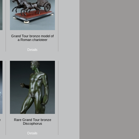
Grand Tour bronze model of
a Roman charioteer
Details
e
Rare Grand Tour bronze
Discophorus
Details