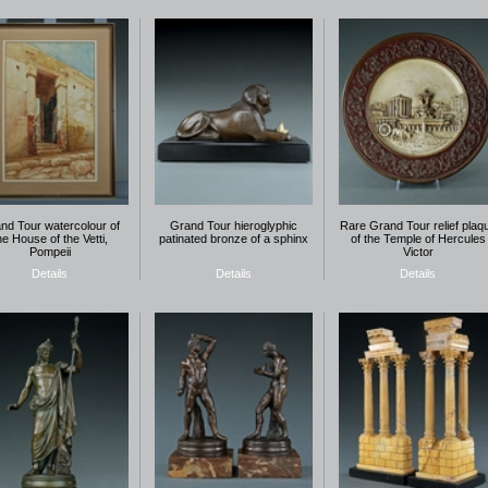
nd Tour watercolour of
Grand Tour hieroglyphic
Rare Grand Tour relief plaq
he House of the Vetti,
patinated bronze of a sphinx
of the Temple of Hercules
Pompeii
Victor
Details
Details
Details