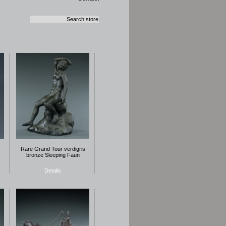
Rare Grand Tour verdigris
bronze Sleeping Faun
Details