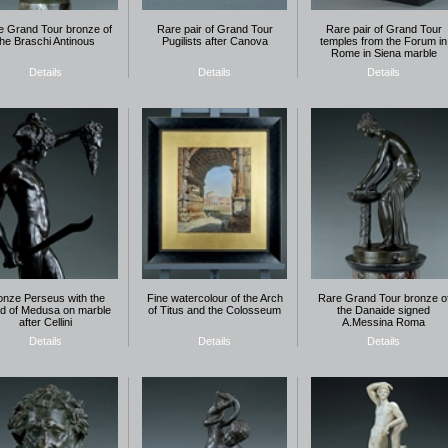
e Grand Tour bronze of
Rare pair of Grand Tour
Rare pair of Grand Tour
the Braschi Antinous
Pugilists after Canova
temples from the Forum in
Rome in Siena marble
Details
Details
Details
onze Perseus with the
Fine watercolour of the Arch
Rare Grand Tour bronze o
d of Medusa on marble
of Titus and the Colosseum
the Danaide signed
after Cellini
A.Messina Roma
Details
Details
Details