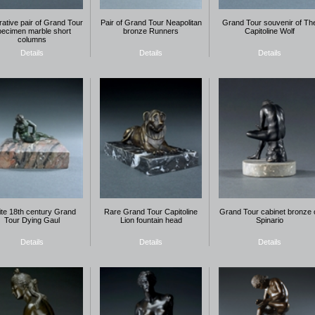
ative pair of Grand Tour
Pair of Grand Tour Neapolitan
Grand Tour souvenir of Th
pecimen marble short
bronze Runners
Capitoline Wolf
columns
Details
Details
Details
ite 18th century Grand
Rare Grand Tour Capitoline
Grand Tour cabinet bronze 
Tour Dying Gaul
Lion fountain head
Spinario
Details
Details
Details