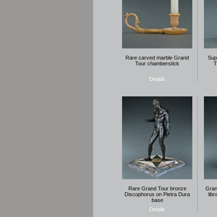
Rare carved marble Grand
Sup
Tour chamberstick
T
Details
Rare Grand Tour bronze
Gran
Discophorus on Pietra Dura
lib
base
Details