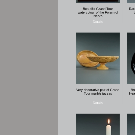
Beautiful Grand Tour
Rar
watercolour of the Forum of
Nerva
Details
Very decorative pair of Grand
Br
Tour marble tazzas
Hea
Details