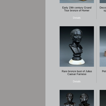
Early 19th century Grand
Decor
Tour bronze of Homer
s
Details
Rare bronze bust of Julius
Pet
Caesar Farnese
Details