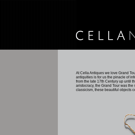
At Cella Antiques we love Grand Tour
antiquities is for us the pinacle of 
from the late 17th Century up until t
aristocracy, the Grand Tour was the 
classicism, these beautiful objects 