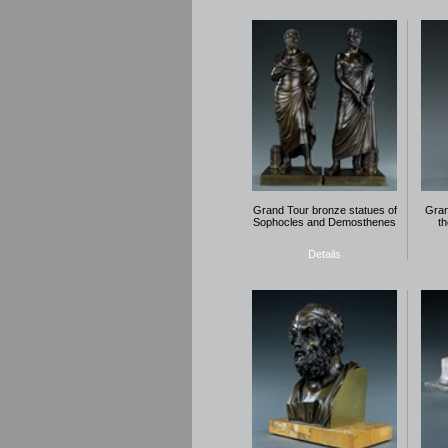
Grand Tour bronze statues of
Gran
Sophocles and Demosthenes
t
Details