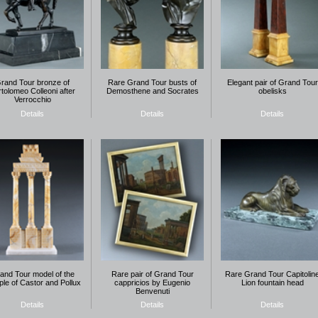
rand Tour bronze of
Rare Grand Tour busts of
Elegant pair of Grand Tour
tolomeo Colleoni after
Demosthene and Socrates
obelisks
Verrocchio
Details
Details
Details
and Tour model of the
Rare pair of Grand Tour
Rare Grand Tour Capitolin
le of Castor and Pollux
cappricios by Eugenio
Lion fountain head
Benvenuti
Details
Details
Details