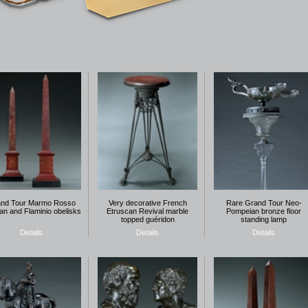
nd Tour Marmo Rosso
Very decorative French
Rare Grand Tour Neo-
an and Flaminio obelisks
Etruscan Revival marble
Pompeian bronze floor
topped guéridon
standing lamp
Details
Details
Details