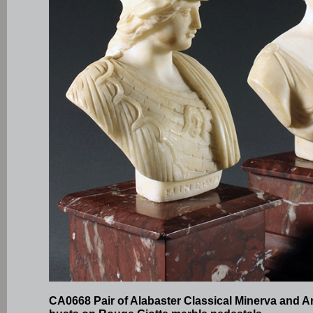
CA0668 Pair of Alabaster Classical Minerva and A