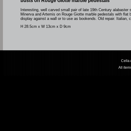
busts on Rouge Giotte marble pedestals
Interesting, well carved small pair of late 19th Century alabaster 
Minerva and Artemis on Rouge Giotte marble pedestals with flat 
display against a wall or to use as bookends. Old repair. Italian, 
H 28.5cm x W 13cm x D 9cm
Cella
All ite