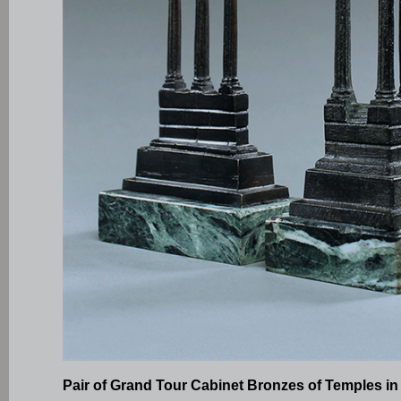
Pair of Grand Tour Cabinet Bronzes of Temples i