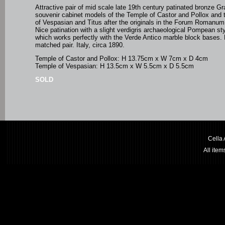
Attractive pair of mid scale late 19th century patinated bronze G
souvenir cabinet models of the Temple of Castor and Pollox and
of Vespasian and Titus after the originals in the Forum Romanu
Nice patination with a slight verdigris
archaeological Pompean styl
which works perfectly with the Verde Antico marble block bases.
matched pair. Italy, circa 1890.
Temple of Castor and Pollox: H 13.75cm x W 7cm x D 4cm
Temple of Vespasian: H 13.5cm x W 5.5cm x D 5.5cm
SOLD
Cella
All ite