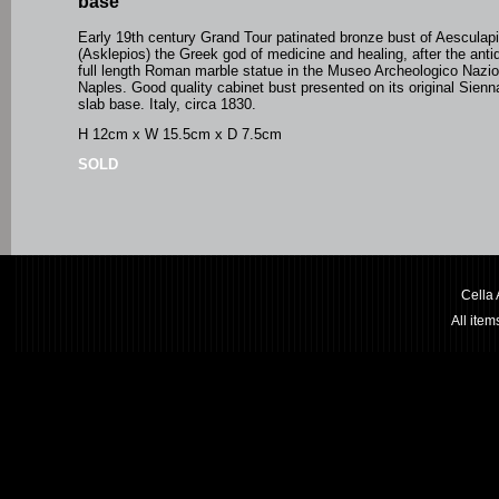
base
Early 19th century Grand Tour patinated bronze bust of Aesculap
(Asklepios) the Greek god of medicine and healing, after the antiq
full length Roman marble statue in the Museo Archeologico Nazio
Naples. Good quality cabinet bust presented on its original Sien
slab base. Italy, circa 1830.
H 12cm x W 15.5cm x D 7.5cm
SOLD
Cella
All ite