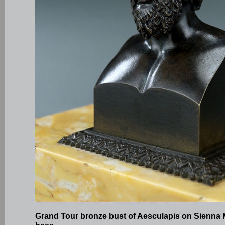
Grand Tour bronze bust of Aesculapis on Sienna 