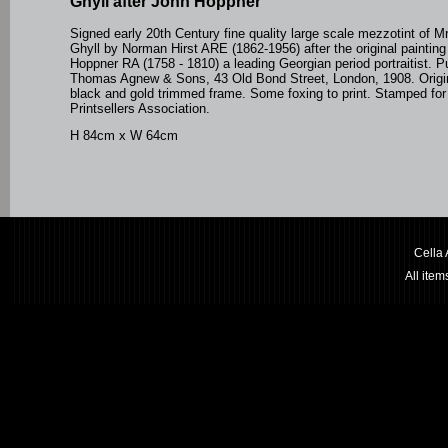
Ghyll after John Hoppner
Signed early 20th Century fine quality large scale mezzotint of 
Ghyll by Norman Hirst ARE (1862-1956) after the original paintin
Hoppner RA
(1758 - 1810) a leading Georgian period portraitist
. P
Thomas Agnew & Sons, 43 Old Bond Street, London, 1908. Origin
black and gold trimmed frame. Some foxing to print. Stamped for
Printsellers Association.
H 84cm x W 64cm
Cella
All ite