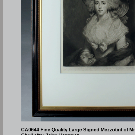
CA0644 Fine Quality Large Signed Mezzotint of M