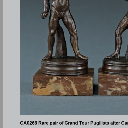
CA0268 Rare pair of Grand Tour Pugilists after C