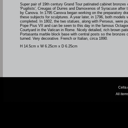
Super pair of 19th century Grand Tour patinated cabinet bronzes 
'Pugilists', Creugas of Durres and Damoxenos of Syracuse after t
by Canova. In 1795 Canova began working on the preparatory dr
these subjects for sculptures. A year later, in 1796, both models 
completed. In 1802, the two statues, along with Perseus, were p
Pope Pius VII and can be seen to this day in the famous Octago
Courtyard in the Vatican in Rome.
Nicely detailed, rich brown pati
Portasanta
marble block base with central posts so the bronzes 
turned. Very decorative. French or Italian, circa 1890.
H 14.5cm x W 6.25cm x D 6.25cm
Cella
All ite